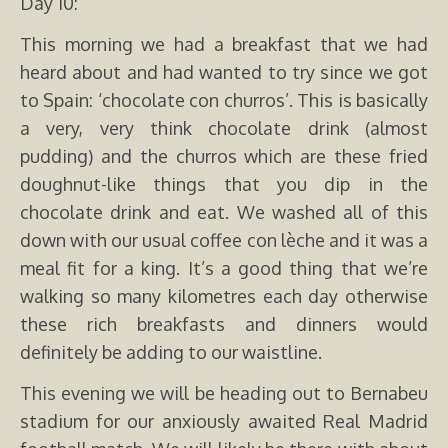
Day 10:
This morning we had a breakfast that we had
heard about and had wanted to try since we got
to Spain: ‘chocolate con churros’. This is basically
a very, very think chocolate drink (almost
pudding) and the churros which are these fried
doughnut-like things that you dip in the
chocolate drink and eat. We washed all of this
down with our usual coffee con lèche and it was a
meal fit for a king. It’s a good thing that we’re
walking so many kilometres each day otherwise
these rich breakfasts and dinners would
definitely be adding to our waistline.
This evening we will be heading out to Bernabeu
stadium for our anxiously awaited Real Madrid