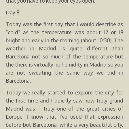
that you have to keep your eyes open.
Day 8:
Today was the first day that I would describe as
“cold” as the temperature was about 17 or 18
bright and early in the morning (about 10:30). The
weather in Madrid is quite different than
Barcelona not so much of the temperature but
the there is virtually no humidity in Madrid so you
are not sweating the same way we did in
Barcelona.
Today we really started to explore the city for
the first time and I quickly saw how truly grand
Madrid was – truly one of the great cities of
Europe. I know that I’ve used that expression
before but Barcelona, while a very beautiful city,