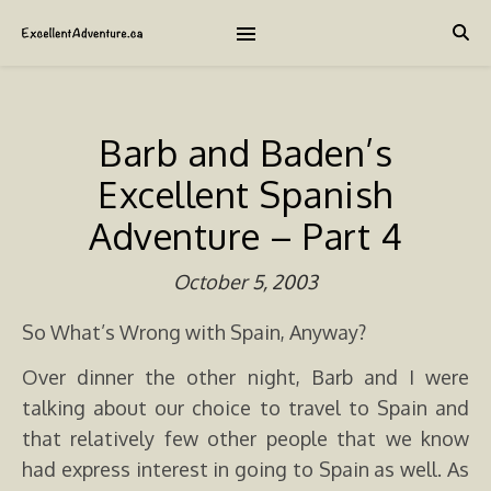
Barb and Baden’s
Excellent Spanish
Adventure – Part 4
October 5, 2003
So What’s Wrong with Spain, Anyway?
Over dinner the other night, Barb and I were
talking about our choice to travel to Spain and
that relatively few other people that we know
had express interest in going to Spain as well. As