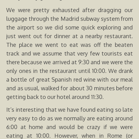
We were pretty exhausted after dragging our
luggage through the Madrid subway system from
the airport so we did some quick exploring and
just went out for dinner at a nearby restaurant.
The place we went to eat was off the beaten
track and we assume that very few tourists eat
there because we arrived at 9:30 and we were the
only ones in the restaurant until 10:00. We drank
a bottle of great Spanish red wine with our meal
and as usual, walked for about 30 minutes before
getting back to our hotel around 11:30.
It’s interesting that we have found eating so late
very easy to do as we normally are eating around
6:00 at home and would be crazy if we were
eating at 10:00. However, when in Rome (or