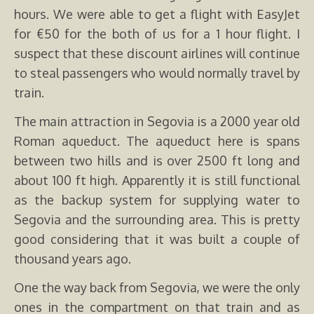
hours. We were able to get a flight with EasyJet
for €50 for the both of us for a 1 hour flight. I
suspect that these discount airlines will continue
to steal passengers who would normally travel by
train.
The main attraction in Segovia is a 2000 year old
Roman aqueduct. The aqueduct here is spans
between two hills and is over 2500 ft long and
about 100 ft high. Apparently it is still functional
as the backup system for supplying water to
Segovia and the surrounding area. This is pretty
good considering that it was built a couple of
thousand years ago.
One the way back from Segovia, we were the only
ones in the compartment on that train and as