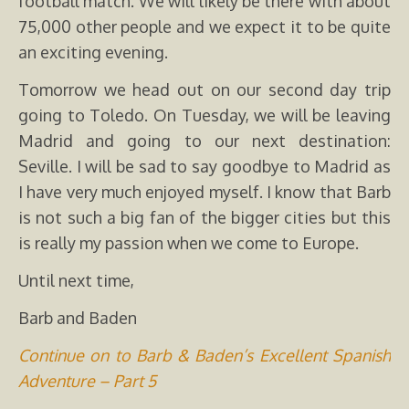
football match. We will likely be there with about
75,000 other people and we expect it to be quite
an exciting evening.
Tomorrow we head out on our second day trip
going to Toledo. On Tuesday, we will be leaving
Madrid and going to our next destination:
Seville. I will be sad to say goodbye to Madrid as
I have very much enjoyed myself. I know that Barb
is not such a big fan of the bigger cities but this
is really my passion when we come to Europe.
Until next time,
Barb and Baden
Continue on to Barb & Baden’s Excellent Spanish
Adventure – Part 5