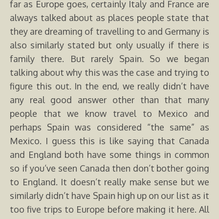
far as Europe goes, certainly Italy and France are
always talked about as places people state that
they are dreaming of travelling to and Germany is
also similarly stated but only usually if there is
family there. But rarely Spain.
So we began
talking about why this was the case and trying to
figure this out. In the end, we really didn’t have
any real good answer other than that many
people that we know travel to Mexico and
perhaps Spain was considered “the same” as
Mexico. I guess this is like saying that Canada
and England both have some things in common
so if you’ve seen Canada then don’t bother going
to England. It doesn’t really make sense but we
similarly didn’t have Spain high up on our list as it
too five trips to Europe before making it here. All