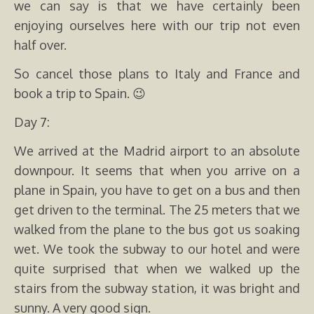
we can say is that we have certainly been
enjoying ourselves here with our trip not even
half over.
So cancel those plans to Italy and France and
book a trip to Spain. 😉
Day 7:
We arrived at the Madrid airport to an absolute
downpour. It seems that when you arrive on a
plane in Spain, you have to get on a bus and then
get driven to the terminal. The 25 meters that we
walked from the plane to the bus got us soaking
wet. We took the subway to our hotel and were
quite surprised that when we walked up the
stairs from the subway station, it was bright and
sunny. A very good sign.