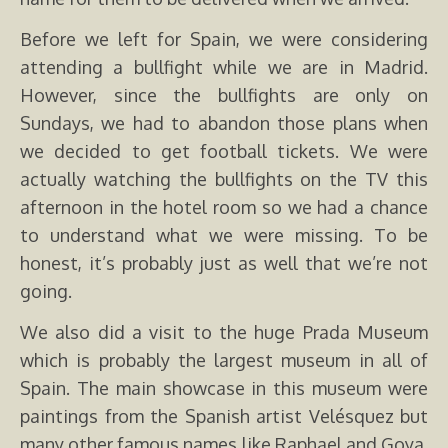
Before we left for Spain, we were considering
attending a bullfight while we are in Madrid.
However, since the bullfights are only on
Sundays, we had to abandon those plans when
we decided to get football tickets. We were
actually watching the bullfights on the TV this
afternoon in the hotel room so we had a chance
to understand what we were missing. To be
honest, it’s probably just as well that we’re not
going.
We also did a visit to the huge Prada Museum
which is probably the largest museum in all of
Spain. The main showcase in this museum were
paintings from the Spanish artist Velésquez but
many other famous names like Raphael and Goya.