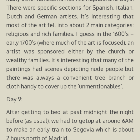
There were specific sections for Spanish, Italian,
Dutch and German artists. It’s interesting that
most of the art fell into about 2 main categories:
religious and rich families. I guess in the 1600’s –
early 1700’s (where much of the art is focused), an
artist was sponsored either by the church or
wealthy families. It’s interesting that many of the
paintings had scenes depicting nude people but
there was always a convenient tree branch or
cloth handy to cover up the ‘unmentionables’.
Day 9:
After getting to bed at past midnight the night
before (as usual), we had to getup at around 6AM
to make an early train to Segovia which is about
2 hours north of Madrid.