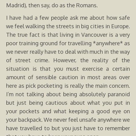
Madrid), then say, do as the Romans.
I have had a few people ask me about how safe
we feel walking the streets in big cities in Europe.
The true fact is that living in Vancouver is a very
poor training ground for travelling *anywhere* as
we never really have to deal with much in the way
of street crime. However, the reality of the
situation is that you must exercise a certain
amount of sensible caution in most areas over
here as pick pocketing is really the main concern.
I’m not talking about being absolutely paranoid
but just being cautious about what you put in
your pockets and what keeping a good eye on
your backpack. We never feel unsafe anywhere we
have travelled to but you just have to remember