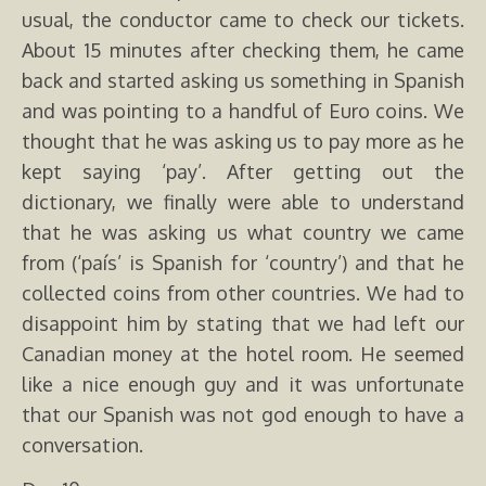
usual, the conductor came to check our tickets.
About 15 minutes after checking them, he came
back and started asking us something in Spanish
and was pointing to a handful of Euro coins. We
thought that he was asking us to pay more as he
kept saying ‘pay’. After getting out the
dictionary, we finally were able to understand
that he was asking us what country we came
from (‘país’ is Spanish for ‘country’) and that he
collected coins from other countries. We had to
disappoint him by stating that we had left our
Canadian money at the hotel room. He seemed
like a nice enough guy and it was unfortunate
that our Spanish was not god enough to have a
conversation.