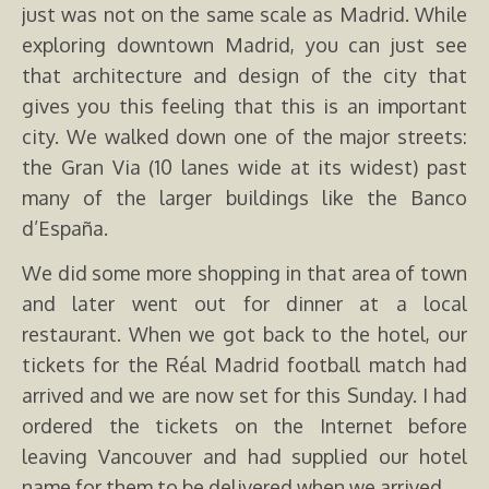
just was not on the same scale as Madrid. While
exploring downtown Madrid, you can just see
that architecture and design of the city that
gives you this feeling that this is an important
city. We walked down one of the major streets:
the Gran Via (10 lanes wide at its widest) past
many of the larger buildings like the Banco
d’España.
We did some more shopping in that area of town
and later went out for dinner at a local
restaurant. When we got back to the hotel, our
tickets for the Réal Madrid football match had
arrived and we are now set for this Sunday. I had
ordered the tickets on the Internet before
leaving Vancouver and had supplied our hotel
name for them to be delivered when we arrived.