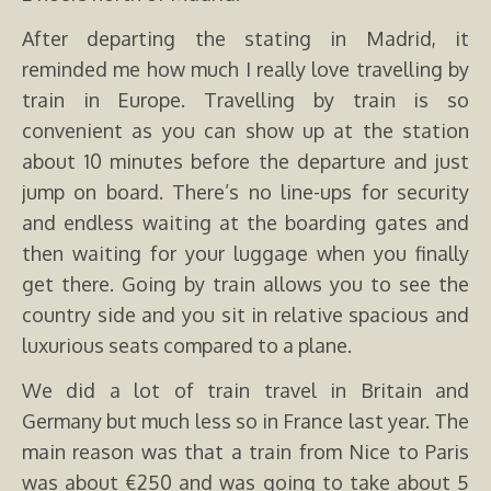
After departing the stating in Madrid, it
reminded me how much I really love travelling by
train in Europe. Travelling by train is so
convenient as you can show up at the station
about 10 minutes before the departure and just
jump on board. There’s no line-ups for security
and endless waiting at the boarding gates and
then waiting for your luggage when you finally
get there. Going by train allows you to see the
country side and you sit in relative spacious and
luxurious seats compared to a plane.
We did a lot of train travel in Britain and
Germany but much less so in France last year. The
main reason was that a train from Nice to Paris
was about €250 and was going to take about 5