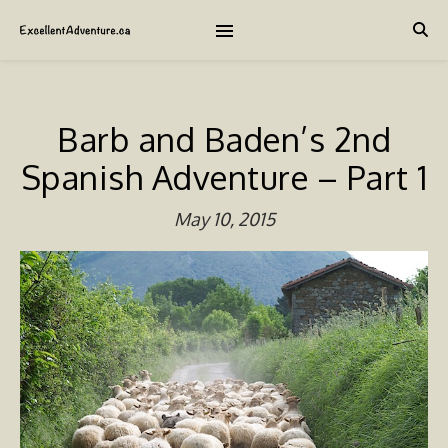
Barb and Baden’s 2nd
Spanish Adventure – Part 1
May 10, 2015