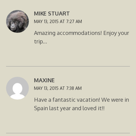
MIKE STUART
MAY 13, 2015 AT 7:27 AM
Amazing accommodations! Enjoy your
trip…
MAXINE
MAY 13, 2015 AT 7:38 AM
Have a fantastic vacation! We were in
Spain last year and loved it!!