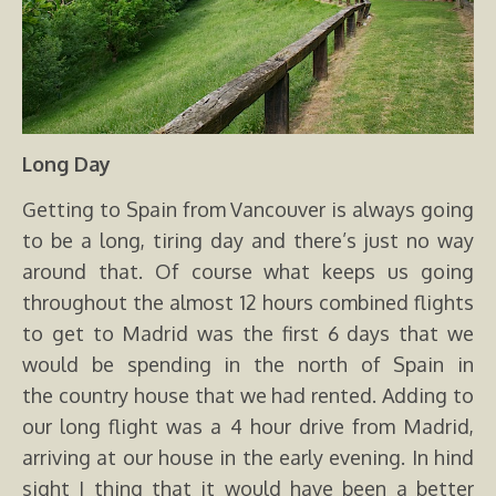
Long Day
Getting to Spain from Vancouver is always going
to be a long, tiring day and there’s just no way
around that. Of course what keeps us going
throughout the almost 12 hours combined flights
to get to Madrid was the first 6 days that we
would be spending in the north of Spain in
the country house that we had rented. Adding to
our long flight was a 4 hour drive from Madrid,
arriving at our house in the early evening. In hind
sight I thing that it would have been a better