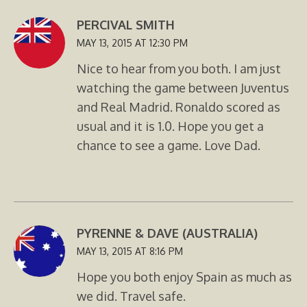
PERCIVAL SMITH
MAY 13, 2015 AT 12:30 PM
Nice to hear from you both. I am just
watching the game between Juventus
and Real Madrid. Ronaldo scored as
usual and it is 1.0. Hope you get a
chance to see a game. Love Dad.
PYRENNE & DAVE (AUSTRALIA)
MAY 13, 2015 AT 8:16 PM
Hope you both enjoy Spain as much as
we did. Travel safe.