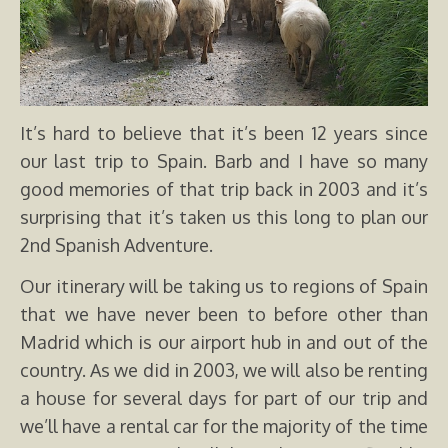
It’s hard to believe that it’s been 12 years since
our last trip to Spain. Barb and I have so many
good memories of that trip back in 2003 and it’s
surprising that it’s taken us this long to plan our
2nd Spanish Adventure.
Our itinerary will be taking us to regions of Spain
that we have never been to before other than
Madrid which is our airport hub in and out of the
country. As we did in 2003, we will also be renting
a house for several days for part of our trip and
we’ll have a rental car for the majority of the time