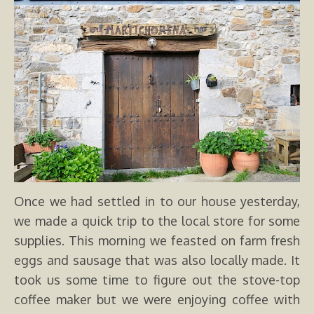
Once we had settled in to our house yesterday,
we made a quick trip to the local store for some
supplies. This morning we feasted on farm fresh
eggs and sausage that was also locally made. It
took us some time to figure out the stove-top
coffee maker but we were enjoying coffee with