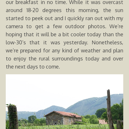
our breakfast in no time. While it was overcast
around 18-20 degrees this morning, the sun
started to peek out and I quickly ran out with my
camera to get a few outdoor photos. We’re
hoping that it will be a bit cooler today than the
low-30’s that it was yesterday. Nonetheless,
we’re prepared for any kind of weather and plan
to enjoy the rural surroundings today and over
the next days to come.