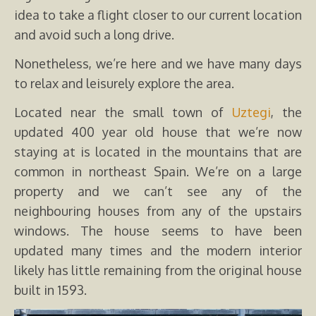
idea to take a flight closer to our current location
and avoid such a long drive.
Nonetheless, we’re here and we have many days
to relax and leisurely explore the area.
Located near the small town of
Uztegi
, the
updated 400 year old house that we’re now
staying at is located in the mountains that are
common in northeast Spain. We’re on a large
property and we can’t see any of the
neighbouring houses from any of the upstairs
windows. The house seems to have been
updated many times and the modern interior
likely has little remaining from the original house
built in 1593.