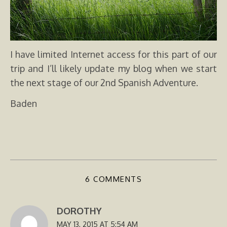
I have limited Internet access for this part of our
trip and I’ll likely update my blog when we start
the next stage of our 2nd Spanish Adventure.
Baden
6 COMMENTS
DOROTHY
MAY 13, 2015 AT 5:54 AM