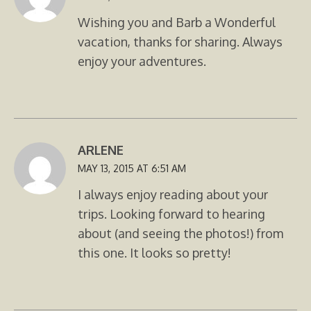
Wishing you and Barb a Wonderful
vacation, thanks for sharing. Always
enjoy your adventures.
ARLENE
MAY 13, 2015 AT 6:51 AM
I always enjoy reading about your
trips. Looking forward to hearing
about (and seeing the photos!) from
this one. It looks so pretty!