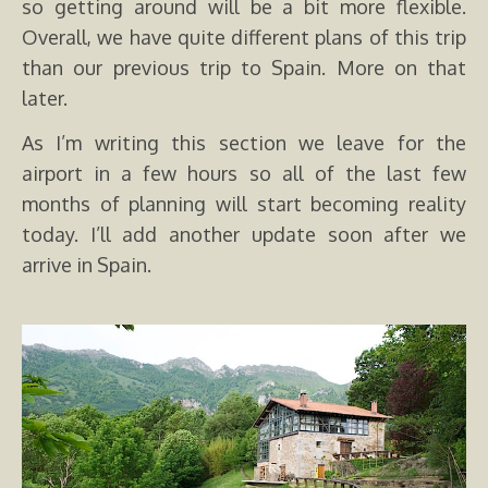
so getting around will be a bit more flexible.
Overall, we have quite different plans of this trip
than our previous trip to Spain. More on that
later.
As I’m writing this section we leave for the
airport in a few hours so all of the last few
months of planning will start becoming reality
today. I’ll add another update soon after we
arrive in Spain.