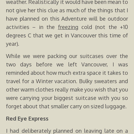
weather. Realistically it would have been mean to
not give her this clue as much of the things that I
have planned on this Adventure will be outdoor
activities – in the
freezing
cold (not the +10
degrees C that we get in Vancouver this time of
year).
While we were packing our suitcases over the
two days before we left Vancouver, I was
reminded about how much extra space it takes to
travel for a Winter vacation. Bulky sweaters and
other warm clothes really make you wish that you
were carrying your biggest suitcase with you so
forget about that smaller carry on sized luggage.
Red Eye Express
I had deliberately planned on leaving late on a