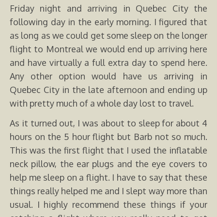
Friday night and arriving in Quebec City the
following day in the early morning. I figured that
as long as we could get some sleep on the longer
flight to Montreal we would end up arriving here
and have virtually a full extra day to spend here.
Any other option would have us arriving in
Quebec City in the late afternoon and ending up
with pretty much of a whole day lost to travel.
As it turned out, I was about to sleep for about 4
hours on the 5 hour flight but Barb not so much.
This was the first flight that I used the inflatable
neck pillow, the ear plugs and the eye covers to
help me sleep on a flight. I have to say that these
things really helped me and I slept way more than
usual. I highly recommend these things if your