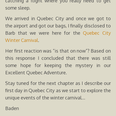
catching a flight where you really need to get
some sleep.
We arrived in Quebec City and once we got to
the airport and got our bags, I finally disclosed to
Barb that we were here for the
Quebec City
Winter Carnival
.
Her first reaction was “is that on now”? Based on
this response I concluded that there was still
some hope for keeping the mystery in our
Excellent Quebec Adventure.
Stay tuned for the next chapter as I describe our
first day in Quebec City as we start to explore the
unique events of the winter carnival…
Baden