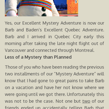
Yes, our Excellent Mystery Adventure is now our
Barb and Baden’s Excellent Quebec Adventure.
Barb and I arrived in Quebec City early this
morning after taking the late night flight out of
Vancouver and connected through Montreal.
Less of a Mystery than Planned
Those of you who have been reading the previous
two installments of our “Mystery Adventure” will
know that I had gone to great pains to take Barb
on a vacation and have her not know where we
were going until we got there. Unfortunately this
was not to be the case. Not one but
two
of our
friends ended up accidentally telling Barb that