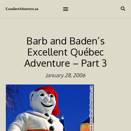
Barb and Baden’s
Excellent Québec
Adventure – Part 3
January 28, 2006