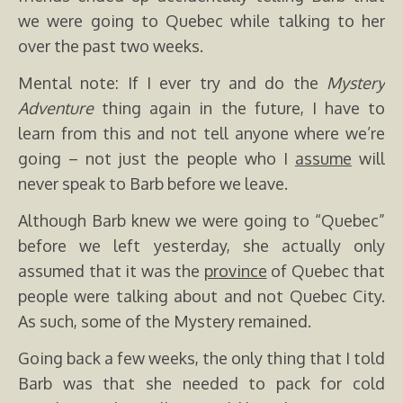
we were going to Quebec while talking to her
over the past two weeks.
Mental note: If I ever try and do the
Mystery
Adventure
thing again in the future, I have to
learn from this and not tell anyone where we’re
going – not just the people who I
assume
will
never speak to Barb before we leave.
Although Barb knew we were going to “Quebec”
before we left yesterday, she actually only
assumed that it was the
province
of Quebec that
people were talking about and not Quebec City.
As such, some of the Mystery remained.
Going back a few weeks, the only thing that I told
Barb was that she needed to pack for cold