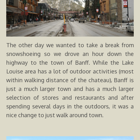
The other day we wanted to take a break from
snowshoeing so we drove an hour down the
highway to the town of Banff. While the Lake
Louise area has a lot of outdoor activities (most
within walking distance of the chateau), Banff is
just a much larger town and has a much larger
selection of stores and restaurants and after
spending several days in the outdoors, it was a
nice change to just walk around town.