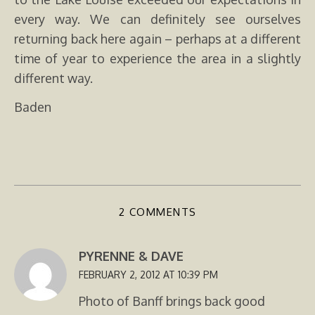
every way. We can definitely see ourselves
returning back here again – perhaps at a different
time of year to experience the area in a slightly
different way.
Baden
2 COMMENTS
PYRENNE & DAVE
FEBRUARY 2, 2012 AT 10:39 PM
Photo of Banff brings back good