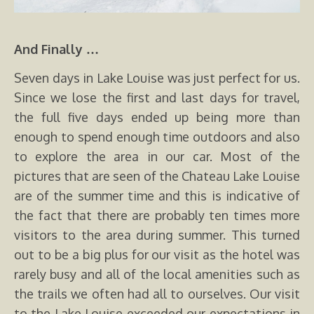
And Finally …
Seven days in Lake Louise was just perfect for us.
Since we lose the first and last days for travel,
the full five days ended up being more than
enough to spend enough time outdoors and also
to explore the area in our car. Most of the
pictures that are seen of the Chateau Lake Louise
are of the summer time and this is indicative of
the fact that there are probably ten times more
visitors to the area during summer. This turned
out to be a big plus for our visit as the hotel was
rarely busy and all of the local amenities such as
the trails we often had all to ourselves. Our visit
to the Lake Louise exceeded our expectations in