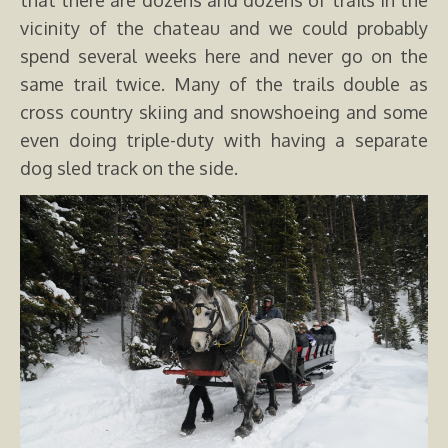
that there are dozens and dozens of trails in the
vicinity of the chateau and we could probably
spend several weeks here and never go on the
same trail twice. Many of the trails double as
cross country skiing and snowshoeing and some
even doing triple-duty with having a separate
dog sled track on the side.