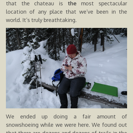
that the chateau is
the
most spectacular
location of any place that we’ve been in the
world. It’s truly breathtaking.
We ended up doing a fair amount of
snowshoeing while we were here. We found out