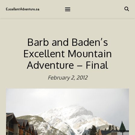
Barb and Baden’s
Excellent Mountain
Adventure – Final
February 2, 2012