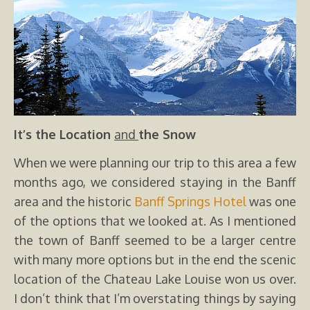
It’s the Location
and
the Snow
When we were planning our trip to this area a few
months ago, we considered staying in the Banff
area and the historic
Banff Springs Hotel
was one
of the options that we looked at. As I mentioned
the town of Banff seemed to be a larger centre
with many more options but in the end the scenic
location of the Chateau Lake Louise won us over.
I don’t think that I’m overstating things by saying