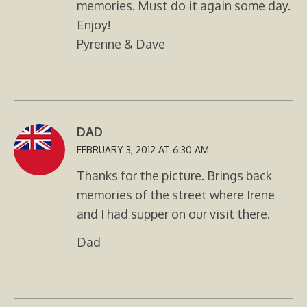
memories. Must do it again some day.
Enjoy!
Pyrenne & Dave
DAD
FEBRUARY 3, 2012 AT 6:30 AM
Thanks for the picture. Brings back
memories of the street where Irene
and I had supper on our visit there.
Dad