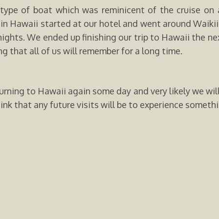
type of boat which was reminicent of the cruise on 
se in Hawaii started at our hotel and went around Waiki
nights. We ended up finishing our trip to Hawaii the n
g that all of us will remember for a long time.
urning to Hawaii again some day and very likely we will 
ink that any future visits will be to experience somethin