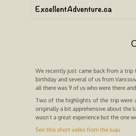
O
We recently just came back from a trip 
birthday and several of us from Vancouv
all there was 9 of us who were there and 
Two of the highlights of the trip were
originally a bit apprehensive about the
wasn’t a great experience but the one w
See this short video from the luau