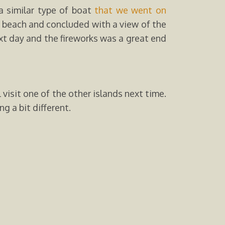
a similar type of boat
that we went on
i beach and concluded with a view of the
ext day and the fireworks was a great end
visit one of the other islands next time.
g a bit different.