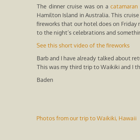
The dinner cruise was on a
catamaran
Hamilton Island in Australia. This crui
fireworks that our hotel does on Friday 
to the night’s celebrations and somethin
See this short video of the fireworks
Barb and I have already talked about ret
This was my third trip to Waikiki and I th
Baden
Photos from our trip to Waikiki, Hawaii