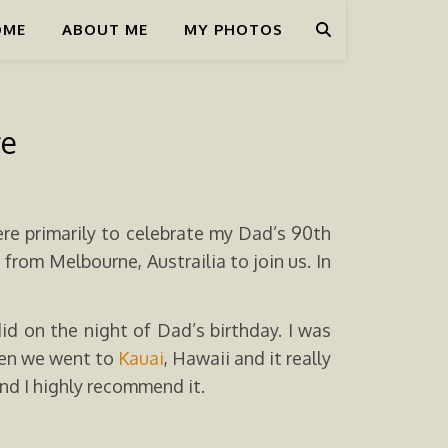
OME
ABOUT ME
MY PHOTOS
re
re primarily to celebrate my Dad’s 90th
rom Melbourne, Austrailia to join us. In
d on the night of Dad’s birthday. I was
hen we went to
Kauai
, Hawaii and it really
and I highly recommend it.