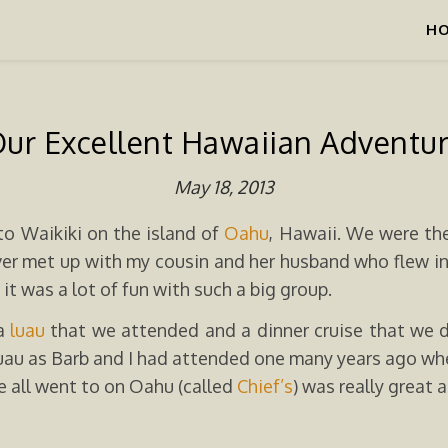
H
ur Excellent Hawaiian Adventu
May 18, 2013
to Waikiki on the island of
Oahu
, Hawaii. We were the
er met up with my cousin and her husband who flew in f
it was a lot of fun with such a big group.
 a
luau
that we attended and a dinner cruise that we di
 luau as Barb and I had attended one many years ago w
e all went to on Oahu (called
Chief’s
) was really great 